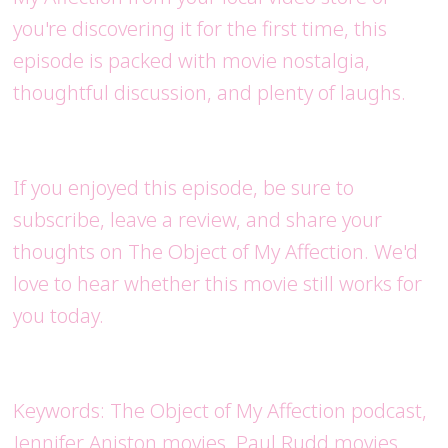
you're discovering it for the first time, this
episode is packed with movie nostalgia,
thoughtful discussion, and plenty of laughs.
If you enjoyed this episode, be sure to
subscribe, leave a review, and share your
thoughts on The Object of My Affection. We'd
love to hear whether this movie still works for
you today.
Keywords: The Object of My Affection podcast,
Jennifer Aniston movies, Paul Rudd movies,