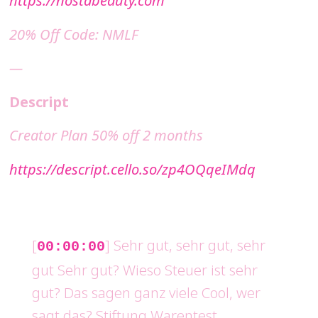
20% Off Code: NMLF
—
Descript
Creator Plan 50% off 2 months
https://descript.cello.so/zp4OQqeIMdq
[
] Sehr gut, sehr gut, sehr
00:00:00
gut Sehr gut? Wieso Steuer ist sehr
gut? Das sagen ganz viele Cool, wer
sagt das? Stiftung Warentest,