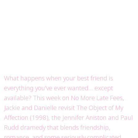
What happens when your best friend is
everything you've ever wanted... except
available? This week on No More Late Fees,
Jackie and Danielle revisit The Object of My
Affection (1998), the Jennifer Aniston and Paul
Rudd dramedy that blends friendship,
romance, and some seriously complicated