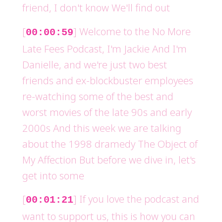
friend, I don't know We'll find out
[
] Welcome to the No More
00:00:59
Late Fees Podcast, I'm Jackie And I'm
Danielle, and we're just two best
friends and ex-blockbuster employees
re-watching some of the best and
worst movies of the late 90s and early
2000s And this week we are talking
about the 1998 dramedy The Object of
My Affection But before we dive in, let's
get into some
[
] If you love the podcast and
00:01:21
want to support us, this is how you can