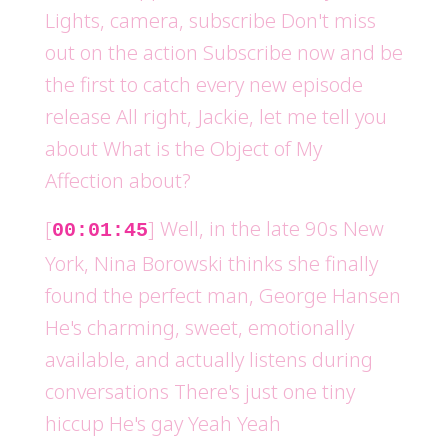
Lights, camera, subscribe Don't miss
out on the action Subscribe now and be
the first to catch every new episode
release All right, Jackie, let me tell you
about What is the Object of My
Affection about?
[
] Well, in the late 90s New
00:01:45
York, Nina Borowski thinks she finally
found the perfect man, George Hansen
He's charming, sweet, emotionally
available, and actually listens during
conversations There's just one tiny
hiccup He's gay Yeah Yeah