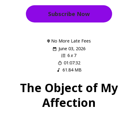
Subscribe Now
No More Late Fees
June 03, 2026
6
x
7
01:07:32
61.84 MB
The Object of My
Affection