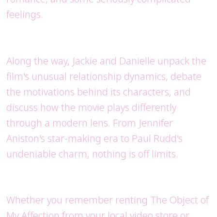
feelings.
Along the way, Jackie and Danielle unpack the
film's unusual relationship dynamics, debate
the motivations behind its characters, and
discuss how the movie plays differently
through a modern lens. From Jennifer
Aniston's star-making era to Paul Rudd's
undeniable charm, nothing is off limits.
Whether you remember renting The Object of
My Affection from your local video store or