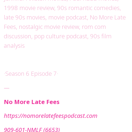
1998 movie review, 90s romantic comedies,
late 90s movies, movie podcast, No More Late
Fees, nostalgic movie review, rom com
discussion, pop culture podcast, 90s film
analysis
·Season 6 Episode 7·
—
No More Late Fees
⁠https://nomorelatefeespodcast.com⁠
909-601-NMLF (6653)