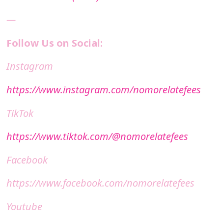
—
Follow Us on Social:
Instagram
https://www.instagram.com/nomorelatefees
TikTok
https://www.tiktok.com/@nomorelatefees
Facebook
https://www.facebook.com/nomorelatefees
Youtube