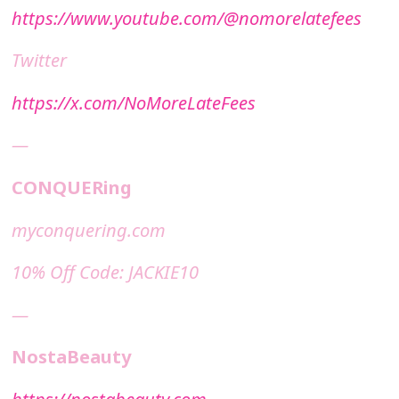
https://www.youtube.com/@nomorelatefees
Twitter
https://x.com/NoMoreLateFees
—
CONQUERing
⁠⁠myconquering.com⁠⁠
10% Off Code: JACKIE10
—
NostaBeauty
https://nostabeauty.com