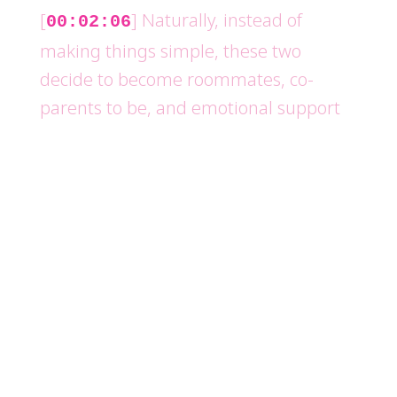
[
] Naturally, instead of
00:02:06
making things simple, these two
decide to become roommates, co-
parents to be, and emotional support
system for each other While every
person around them slowly realizes
this arrangement might not be as
perfect as it seems The movie stars
Jennifer Aniston, Paul Rudd, Alan Alda,
Allison Janney, Tim Daly, Callie Rosha,
and John Pankow
[
] The movie was directed by
00:02:34
Nicholas Hytner Who also directed my