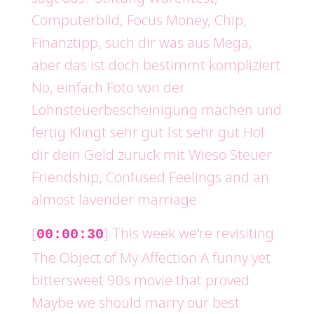
Computerbild, Focus Money, Chip,
Finanztipp, such dir was aus Mega,
aber das ist doch bestimmt kompliziert
Nö, einfach Foto von der
Lohnsteuerbescheinigung machen und
fertig Klingt sehr gut Ist sehr gut Hol
dir dein Geld zurück mit Wieso Steuer
Friendship, Confused Feelings and an
almost lavender marriage
[
] This week we're revisiting
00:00:30
The Object of My Affection A funny yet
bittersweet 90s movie that proved
Maybe we should marry our best