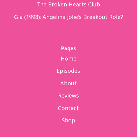
The Broken Hearts Club
Gia (1998): Angelina Jolie's Breakout Role?
Pages
Home
Episodes
About
Reviews
Contact
Shop