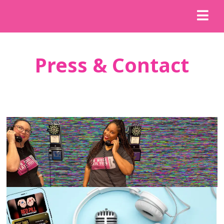
Press & Contact