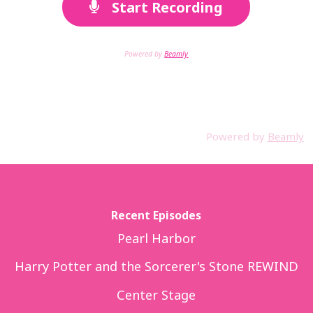
Start Recording
Powered by
Beamly
Powered by
Beamly
Recent Episodes
Pearl Harbor
Harry Potter and the Sorcerer's Stone REWIND
Center Stage