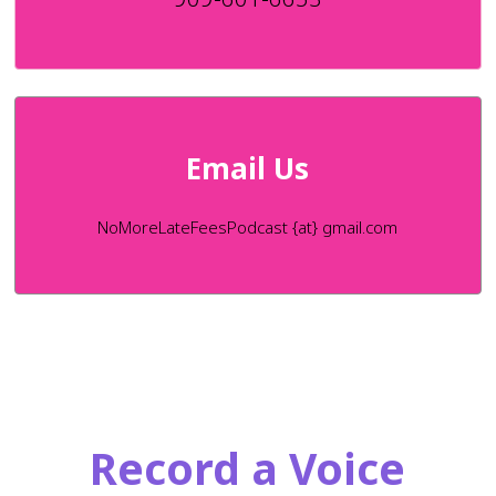
Email Us
NoMoreLateFeesPodcast {at} gmail.com
Record a Voice