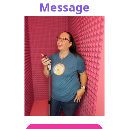
Message