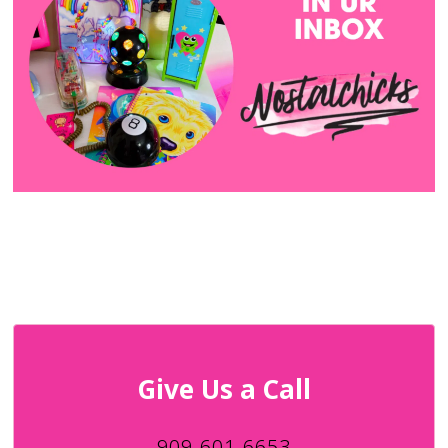
Give Us a Call
909-601-6653