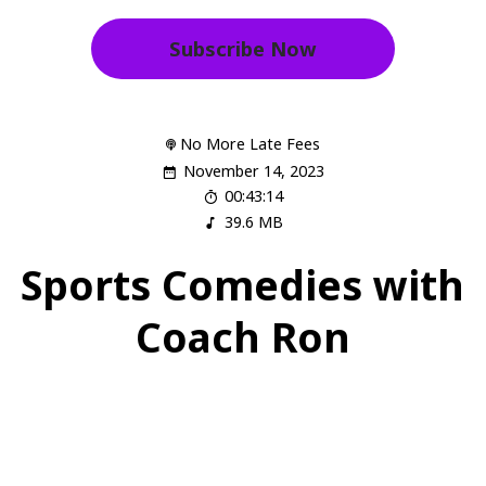
Subscribe Now
No More Late Fees
November 14, 2023
00:43:14
39.6 MB
Sports Comedies with
Coach Ron