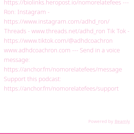
https://biolinks.heropost.io/nomorelatefees ---
Ron: Instagram -
https://www.instagram.com/adhd_ron/
Threads - www.threads.net/adhd_ron Tik Tok -
https://www.tiktok.com/@adhdcoachron
www.adhdcoachron.com --- Send in a voice
message:
https://anchor.fm/nomorelatefees/message
Support this podcast:
https://anchor.fm/nomorelatefees/support
Powered by
Beamly