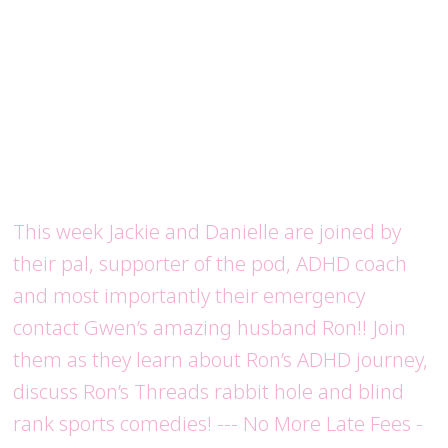
This week Jackie and Danielle are joined by
their pal, supporter of the pod, ADHD coach
and most importantly their emergency
contact Gwen’s amazing husband Ron!! Join
them as they learn about Ron’s ADHD journey,
discuss Ron’s Threads rabbit hole and blind
rank sports comedies! --- No More Late Fees -