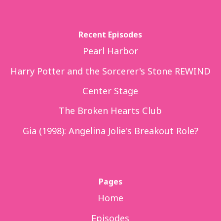
Recent Episodes
Pearl Harbor
Harry Potter and the Sorcerer's Stone REWIND
Center Stage
The Broken Hearts Club
Gia (1998): Angelina Jolie's Breakout Role?
Pages
Home
Episodes