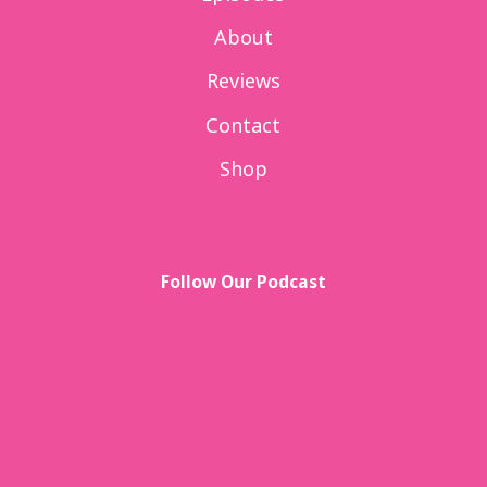
About
Reviews
Contact
Shop
Follow Our Podcast