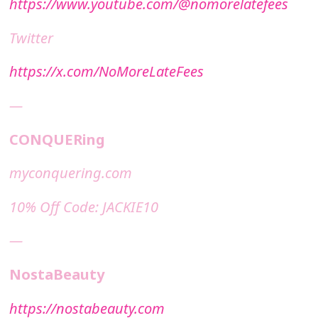
https://www.youtube.com/@nomorelatefees
Twitter
https://x.com/NoMoreLateFees
—
CONQUERing
⁠⁠myconquering.com⁠⁠
10% Off Code: JACKIE10
—
NostaBeauty
https://nostabeauty.com