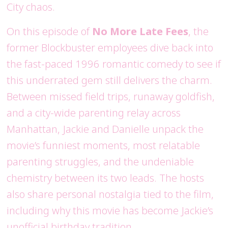
City chaos.
On this episode of
No More Late Fees
, the
former Blockbuster employees dive back into
the fast-paced 1996 romantic comedy to see if
this underrated gem still delivers the charm.
Between missed field trips, runaway goldfish,
and a city-wide parenting relay across
Manhattan, Jackie and Danielle unpack the
movie’s funniest moments, most relatable
parenting struggles, and the undeniable
chemistry between its two leads. The hosts
also share personal nostalgia tied to the film,
including why this movie has become Jackie’s
unofficial birthday tradition.