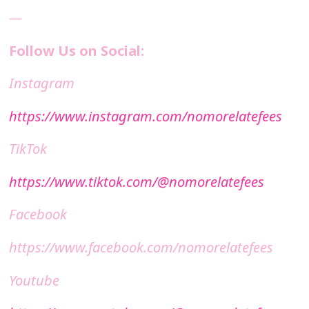
—
Follow Us on Social:
Instagram
https://www.instagram.com/nomorelatefees
TikTok
https://www.tiktok.com/@nomorelatefees
Facebook
https://www.facebook.com/nomorelatefees
Youtube