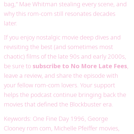
bag,” Mae Whitman stealing every scene, and
why this rom-com still resonates decades
later.
If you enjoy nostalgic movie deep dives and
revisiting the best (and sometimes most
chaotic) films of the late 90s and early 2000s,
be sure to
subscribe to No More Late Fees
,
leave a review, and share the episode with
your fellow rom-com lovers. Your support
helps the podcast continue bringing back the
movies that defined the Blockbuster era.
Keywords: One Fine Day 1996, George
Clooney rom com, Michelle Pfeiffer movies,