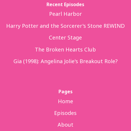
Recent Episodes
Pearl Harbor
Harry Potter and the Sorcerer's Stone REWIND
Center Stage
The Broken Hearts Club
Gia (1998): Angelina Jolie's Breakout Role?
Pages
Home
Episodes
About