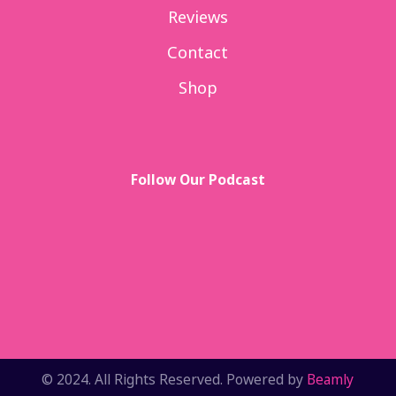
Reviews
Contact
Shop
Follow Our Podcast
© 2024. All Rights Reserved. Powered by
Beamly