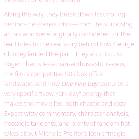
Along the way, they break down fascinating
behind-the-scenes trivia—from the surprising
actors who were originally considered for the
lead roles to the real story behind how George
Clooney landed the part. They also discuss
Roger Ebert’s less-than-enthusiastic review,
the film’s competitive 90s box office
landscape, and how
One Fine Day
captures a
very specific “New York day” energy that
makes the movie feel both chaotic and cozy.
Expect witty commentary, character analysis,
nostalgic tangents, and plenty of fandom hot
takes about Michelle Pfeiffer’s iconic “magic