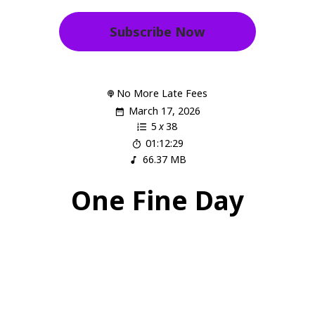
Subscribe Now
No More Late Fees
March 17, 2026
5
x
38
01:12:29
66.37 MB
One Fine Day