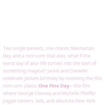
Two single parents, one chaotic Manhattan
day, and a rom-com that asks: what if the
worst day of your life turned into the start of
something magical? Jackie and Danielle
celebrate Jackie’s birthday by revisiting the 90s
rom-com classic
One Fine Day
—the film
where George Clooney and Michelle Pfeiffer
juggle careers, kids, and absolute New York