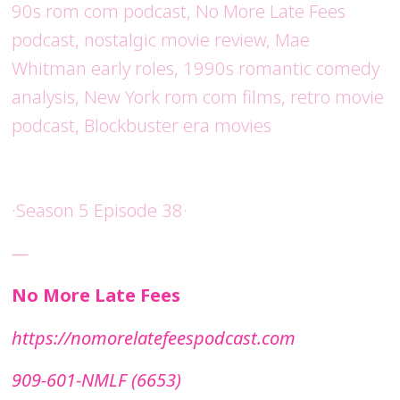
90s rom com podcast, No More Late Fees
podcast, nostalgic movie review, Mae
Whitman early roles, 1990s romantic comedy
analysis, New York rom com films, retro movie
podcast, Blockbuster era movies
·Season 5 Episode 38·
—
No More Late Fees
⁠https://nomorelatefeespodcast.com⁠
909-601-NMLF (6653)