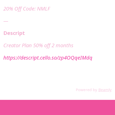
20% Off Code: NMLF
—
Descript
Creator Plan 50% off 2 months
https://descript.cello.so/zp4OQqeIMdq
Powered by
Beamly