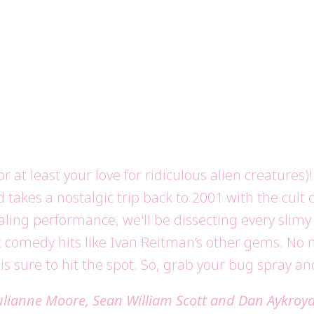
or at least your love for ridiculous alien creature
d takes a nostalgic trip back to 2001 with the cult
ling performance, we'll be dissecting every slimy d
comedy hits like Ivan Reitman’s other gems. No matt
 is sure to hit the spot. So, grab your bug spray an
Julianne Moore, Sean William Scott and Dan Aykroy