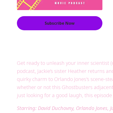
Subscribe Now
Get ready to unleash your inner scientist (
podcast, Jackie’s sister Heather returns an
quirky charm to Orlando Jones's scene-stea
whether or not this Ghostbusters adjacent 
just looking for a good laugh, this episode
Starring: David Duchovny, Orlando Jones, 