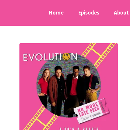
Home
Episodes
About