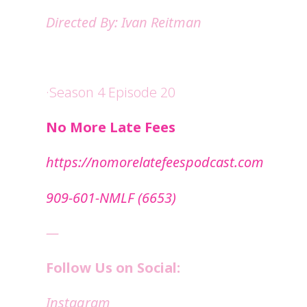
Directed By: Ivan Reitman
·Season 4 Episode 20
No More Late Fees
⁠https://nomorelatefeespodcast.com⁠
909-601-NMLF (6653)
—
Follow Us on Social:
Instagram