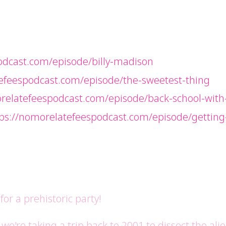
odcast.com/episode/billy-madison
efeespodcast.com/episode/the-sweetest-thing
relatefeespodcast.com/episode/back-school-with
tps://nomorelatefeespodcast.com/episode/gettin
or a prehistoric party!
e're taking a trip back to 2001 to dissect the ali