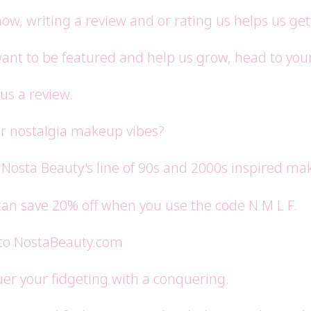
ow, writing a review and or rating us helps us get
want to be featured and help us grow, head to you
us a review.
or nostalgia makeup vibes?
 Nosta Beauty's line of 90s and 2000s inspired ma
can save 20% off when you use the code N M L F.
 to NostaBeauty.com
er your fidgeting with a conquering.