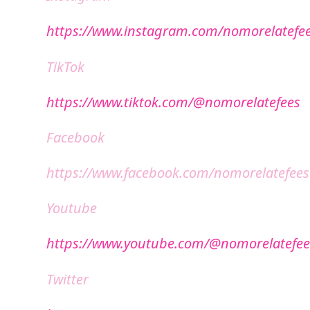
https://www.instagram.com/nomorelatefe
TikTok
https://www.tiktok.com/@nomorelatefees
Facebook
https://www.facebook.com/nomorelatefees
Youtube
https://www.youtube.com/@nomorelatefee
Twitter