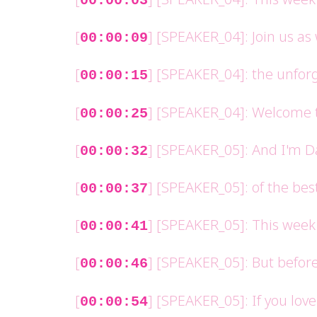
00:00:03
[
] [SPEAKER_04]: Join us as
00:00:09
[
] [SPEAKER_04]: the unforg
00:00:15
[
] [SPEAKER_04]: Welcome t
00:00:25
[
] [SPEAKER_05]: And I'm D
00:00:32
[
] [SPEAKER_05]: of the bes
00:00:37
[
] [SPEAKER_05]: This week 
00:00:41
[
] [SPEAKER_05]: But before
00:00:46
[
] [SPEAKER_05]: If you lov
00:00:54