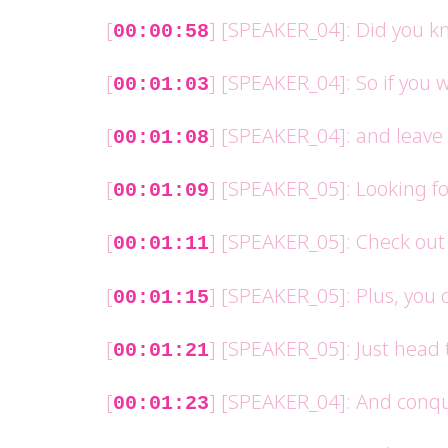
[
] [SPEAKER_04]: Did you kn
00:00:58
[
] [SPEAKER_04]: So if you 
00:01:03
[
] [SPEAKER_04]: and leave 
00:01:08
[
] [SPEAKER_05]: Looking f
00:01:09
[
] [SPEAKER_05]: Check out
00:01:11
[
] [SPEAKER_05]: Plus, you 
00:01:15
[
] [SPEAKER_05]: Just head
00:01:21
[
] [SPEAKER_04]: And conqu
00:01:23