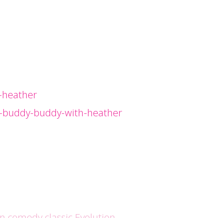
-heather
g-buddy-buddy-with-heather
en comedy classic Evolution.