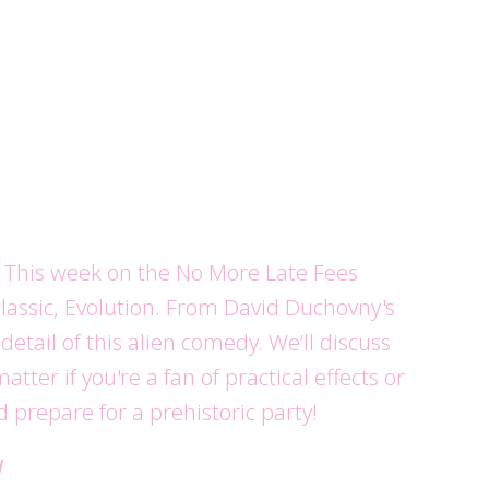
s)! This week on the No More Late Fees
 classic, Evolution. From David Duchovny's
etail of this alien comedy. We’ll discuss
er if you're a fan of practical effects or
d prepare for a prehistoric party!
d