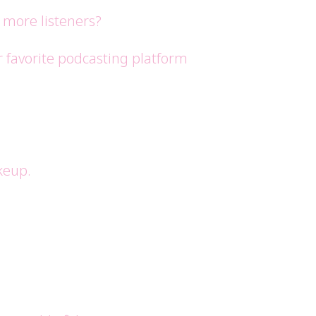
 more listeners?
r favorite podcasting platform
keup.