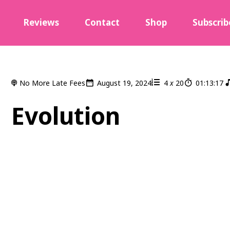
Reviews
Contact
Shop
Subscrib
No More Late Fees
August 19, 2024
4
x
20
01:13:17
Evolution