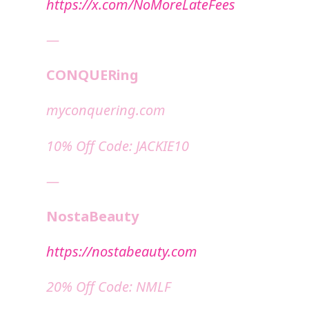
https://x.com/NoMoreLateFees
—
CONQUERing
⁠⁠myconquering.com⁠⁠
10% Off Code: JACKIE10
—
NostaBeauty
https://nostabeauty.com
20% Off Code: NMLF