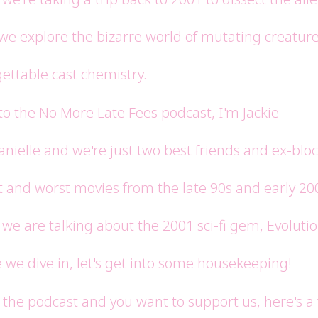
 we explore the bizarre world of mutating creatur
ettable cast chemistry.
o the No More Late Fees podcast, I'm Jackie
anielle and we're just two best friends and ex-b
t and worst movies from the late 90s and early 20
we are talking about the 2001 sci-fi gem, Evolutio
 we dive in, let's get into some housekeeping!
e the podcast and you want to support us, here's a