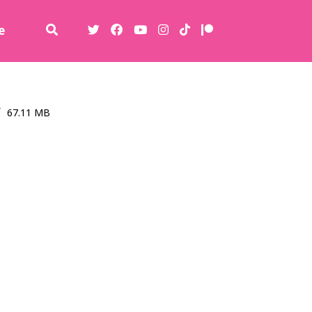
e
67.11 MB