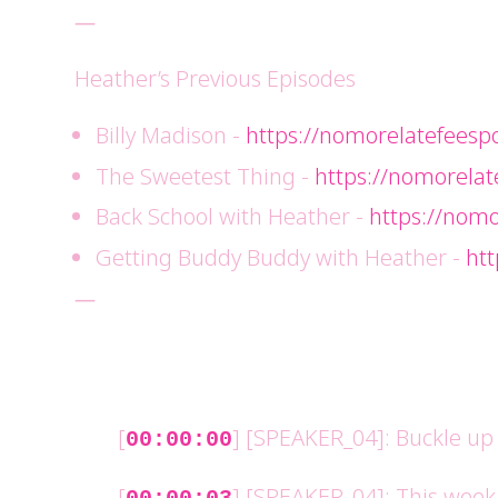
—
Heather’s Previous Episodes
Billy Madison -
https://nomorelatefeesp
The Sweetest Thing -
https://nomorelat
Back School with Heather -
https://nomo
Getting Buddy Buddy with Heather -
ht
—
[
] [SPEAKER_04]: Buckle up f
00:00:00
[
] [SPEAKER_04]: This week w