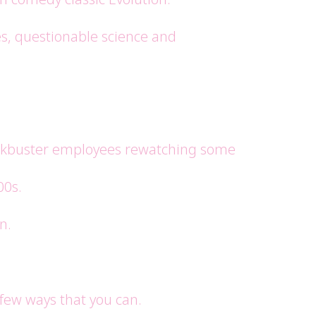
es, questionable science and
lockbuster employees rewatching some
00s.
n.
 few ways that you can.